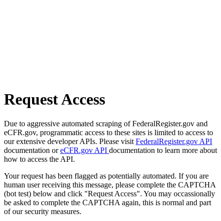
Request Access
Due to aggressive automated scraping of FederalRegister.gov and
eCFR.gov, programmatic access to these sites is limited to access to
our extensive developer APIs. Please visit
FederalRegister.gov API
documentation or
eCFR.gov API
documentation to learn more about
how to access the API.
Your request has been flagged as potentially automated. If you are
human user receiving this message, please complete the CAPTCHA
(bot test) below and click "Request Access". You may occassionally
be asked to complete the CAPTCHA again, this is normal and part
of our security measures.