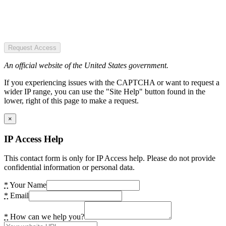
Request Access
An official website of the United States government.
If you experiencing issues with the CAPTCHA or want to request a
wider IP range, you can use the "Site Help" button found in the
lower, right of this page to make a request.
×
IP Access Help
This contact form is only for IP Access help. Please do not provide
confidential information or personal data.
*
Your Name
*
Email
*
How can we help you?