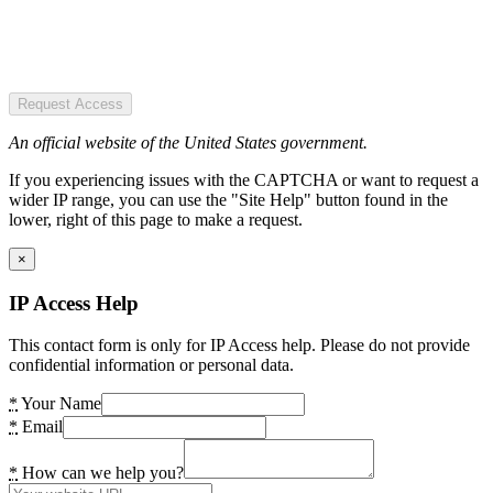
Request Access
An official website of the United States government.
If you experiencing issues with the CAPTCHA or want to request a
wider IP range, you can use the "Site Help" button found in the
lower, right of this page to make a request.
×
IP Access Help
This contact form is only for IP Access help. Please do not provide
confidential information or personal data.
*
Your Name
*
Email
*
How can we help you?