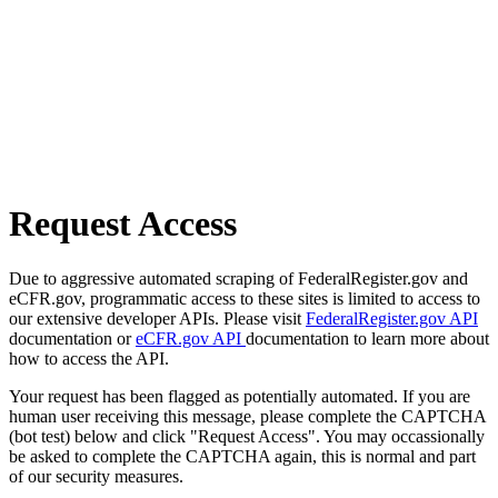
Request Access
Due to aggressive automated scraping of FederalRegister.gov and
eCFR.gov, programmatic access to these sites is limited to access to
our extensive developer APIs. Please visit
FederalRegister.gov API
documentation or
eCFR.gov API
documentation to learn more about
how to access the API.
Your request has been flagged as potentially automated. If you are
human user receiving this message, please complete the CAPTCHA
(bot test) below and click "Request Access". You may occassionally
be asked to complete the CAPTCHA again, this is normal and part
of our security measures.