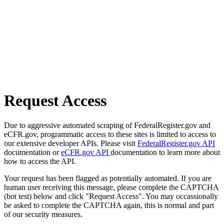
Request Access
Due to aggressive automated scraping of FederalRegister.gov and
eCFR.gov, programmatic access to these sites is limited to access to
our extensive developer APIs. Please visit
FederalRegister.gov API
documentation or
eCFR.gov API
documentation to learn more about
how to access the API.
Your request has been flagged as potentially automated. If you are
human user receiving this message, please complete the CAPTCHA
(bot test) below and click "Request Access". You may occassionally
be asked to complete the CAPTCHA again, this is normal and part
of our security measures.