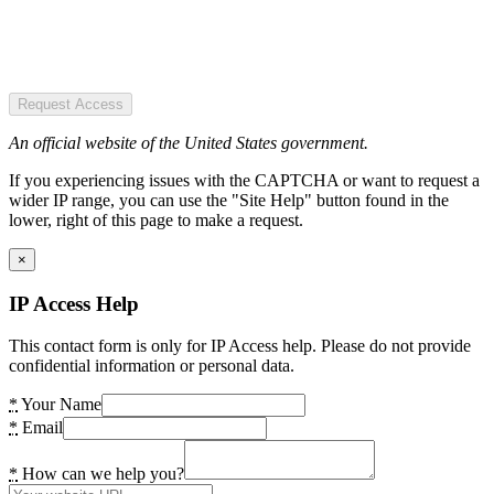
Request Access
An official website of the United States government.
If you experiencing issues with the CAPTCHA or want to request a
wider IP range, you can use the "Site Help" button found in the
lower, right of this page to make a request.
×
IP Access Help
This contact form is only for IP Access help. Please do not provide
confidential information or personal data.
*
Your Name
*
Email
*
How can we help you?