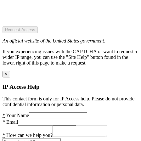
Request Access
An official website of the United States government.
If you experiencing issues with the CAPTCHA or want to request a
wider IP range, you can use the "Site Help" button found in the
lower, right of this page to make a request.
×
IP Access Help
This contact form is only for IP Access help. Please do not provide
confidential information or personal data.
*
Your Name
*
Email
*
How can we help you?