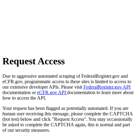
Request Access
Due to aggressive automated scraping of FederalRegister.gov and
eCFR.gov, programmatic access to these sites is limited to access to
our extensive developer APIs. Please visit
FederalRegister.gov API
documentation or
eCFR.gov API
documentation to learn more about
how to access the API.
Your request has been flagged as potentially automated. If you are
human user receiving this message, please complete the CAPTCHA
(bot test) below and click "Request Access". You may occassionally
be asked to complete the CAPTCHA again, this is normal and part
of our security measures.