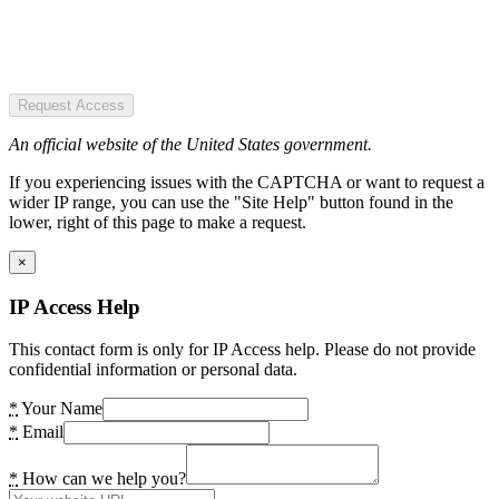
Request Access
An official website of the United States government.
If you experiencing issues with the CAPTCHA or want to request a
wider IP range, you can use the "Site Help" button found in the
lower, right of this page to make a request.
×
IP Access Help
This contact form is only for IP Access help. Please do not provide
confidential information or personal data.
*
Your Name
*
Email
*
How can we help you?