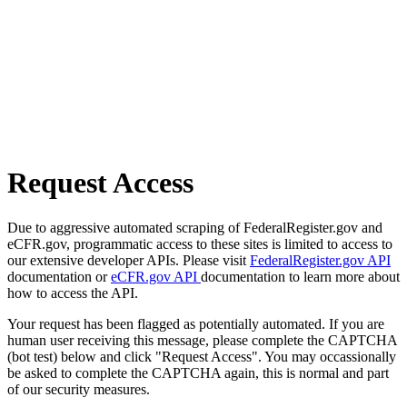
Request Access
Due to aggressive automated scraping of FederalRegister.gov and
eCFR.gov, programmatic access to these sites is limited to access to
our extensive developer APIs. Please visit
FederalRegister.gov API
documentation or
eCFR.gov API
documentation to learn more about
how to access the API.
Your request has been flagged as potentially automated. If you are
human user receiving this message, please complete the CAPTCHA
(bot test) below and click "Request Access". You may occassionally
be asked to complete the CAPTCHA again, this is normal and part
of our security measures.