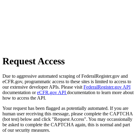
Request Access
Due to aggressive automated scraping of FederalRegister.gov and
eCFR.gov, programmatic access to these sites is limited to access to
our extensive developer APIs. Please visit
FederalRegister.gov API
documentation or
eCFR.gov API
documentation to learn more about
how to access the API.
Your request has been flagged as potentially automated. If you are
human user receiving this message, please complete the CAPTCHA
(bot test) below and click "Request Access". You may occassionally
be asked to complete the CAPTCHA again, this is normal and part
of our security measures.