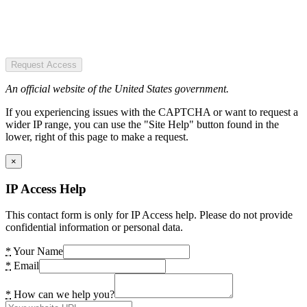
Request Access
An official website of the United States government.
If you experiencing issues with the CAPTCHA or want to request a
wider IP range, you can use the "Site Help" button found in the
lower, right of this page to make a request.
×
IP Access Help
This contact form is only for IP Access help. Please do not provide
confidential information or personal data.
*
Your Name
*
Email
*
How can we help you?