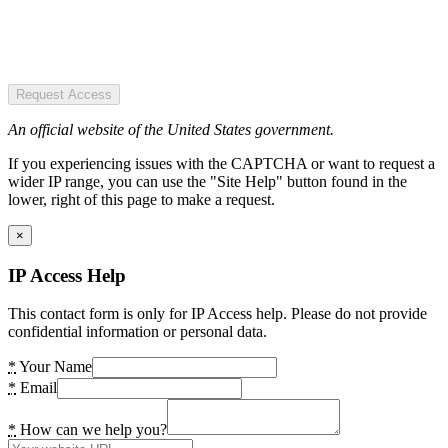
Request Access
An official website of the United States government.
If you experiencing issues with the CAPTCHA or want to request a
wider IP range, you can use the "Site Help" button found in the
lower, right of this page to make a request.
×
IP Access Help
This contact form is only for IP Access help. Please do not provide
confidential information or personal data.
*
Your Name
*
Email
*
How can we help you?