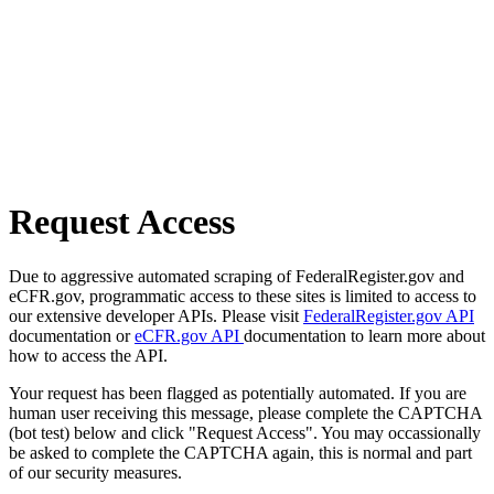
Request Access
Due to aggressive automated scraping of FederalRegister.gov and
eCFR.gov, programmatic access to these sites is limited to access to
our extensive developer APIs. Please visit
FederalRegister.gov API
documentation or
eCFR.gov API
documentation to learn more about
how to access the API.
Your request has been flagged as potentially automated. If you are
human user receiving this message, please complete the CAPTCHA
(bot test) below and click "Request Access". You may occassionally
be asked to complete the CAPTCHA again, this is normal and part
of our security measures.