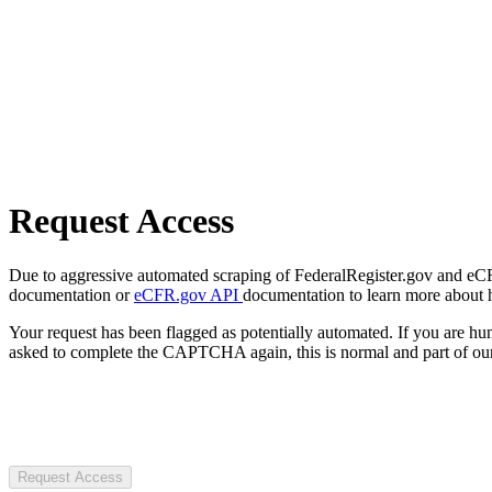
Request Access
Due to aggressive automated scraping of FederalRegister.gov and eCFR.
documentation or
eCFR.gov API
documentation to learn more about 
Your request has been flagged as potentially automated. If you are 
asked to complete the CAPTCHA again, this is normal and part of our
Request Access