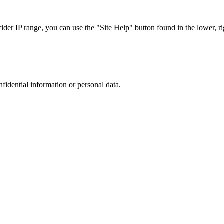
r IP range, you can use the "Site Help" button found in the lower, rig
nfidential information or personal data.