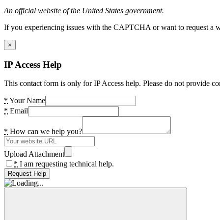
An official website of the United States government.
If you experiencing issues with the CAPTCHA or want to request a wide
×
IP Access Help
This contact form is only for IP Access help. Please do not provide co
*
Your Name
*
Email
*
How can we help you?
Upload Attachment
*
I am requesting technical help.