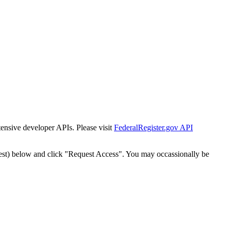
tensive developer APIs. Please visit
FederalRegister.gov API
est) below and click "Request Access". You may occassionally be