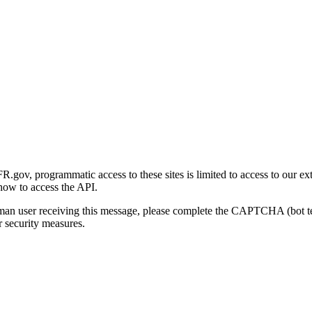
gov, programmatic access to these sites is limited to access to our ex
how to access the API.
human user receiving this message, please complete the CAPTCHA (bot t
 security measures.