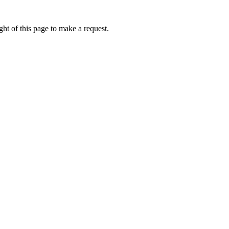
ht of this page to make a request.