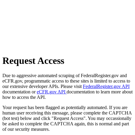
Request Access
Due to aggressive automated scraping of FederalRegister.gov and
eCFR.gov, programmatic access to these sites is limited to access to
our extensive developer APIs. Please visit
FederalRegister.gov API
documentation or
eCFR.gov API
documentation to learn more about
how to access the API.
Your request has been flagged as potentially automated. If you are
human user receiving this message, please complete the CAPTCHA
(bot test) below and click "Request Access". You may occassionally
be asked to complete the CAPTCHA again, this is normal and part
of our security measures.