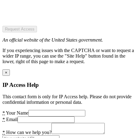
Request Access
An official website of the United States government.
If you experiencing issues with the CAPTCHA or want to request a
wider IP range, you can use the "Site Help" button found in the
lower, right of this page to make a request.
×
IP Access Help
This contact form is only for IP Access help. Please do not provide
confidential information or personal data.
*
Your Name
*
Email
*
How can we help you?