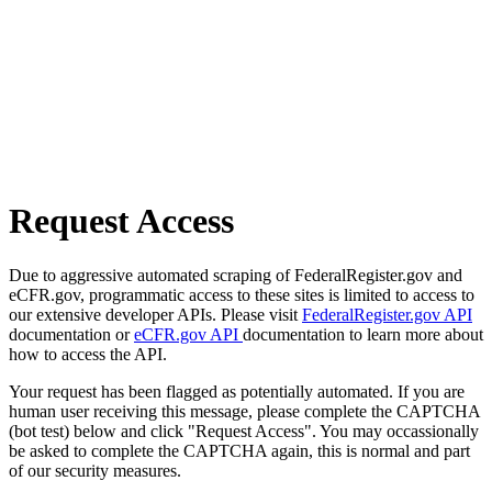
Request Access
Due to aggressive automated scraping of FederalRegister.gov and
eCFR.gov, programmatic access to these sites is limited to access to
our extensive developer APIs. Please visit
FederalRegister.gov API
documentation or
eCFR.gov API
documentation to learn more about
how to access the API.
Your request has been flagged as potentially automated. If you are
human user receiving this message, please complete the CAPTCHA
(bot test) below and click "Request Access". You may occassionally
be asked to complete the CAPTCHA again, this is normal and part
of our security measures.