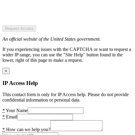
Request Access
An official website of the United States government.
If you experiencing issues with the CAPTCHA or want to request a
wider IP range, you can use the "Site Help" button found in the
lower, right of this page to make a request.
×
IP Access Help
This contact form is only for IP Access help. Please do not provide
confidential information or personal data.
*
Your Name
*
Email
*
How can we help you?