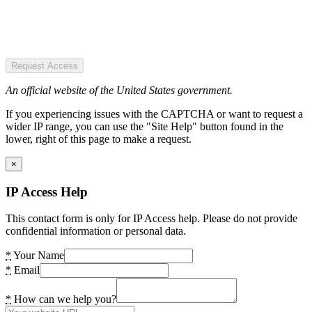
Request Access
An official website of the United States government.
If you experiencing issues with the CAPTCHA or want to request a
wider IP range, you can use the "Site Help" button found in the
lower, right of this page to make a request.
×
IP Access Help
This contact form is only for IP Access help. Please do not provide
confidential information or personal data.
*
Your Name
*
Email
*
How can we help you?