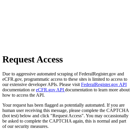
Request Access
Due to aggressive automated scraping of FederalRegister.gov and
eCFR.gov, programmatic access to these sites is limited to access to
our extensive developer APIs. Please visit
FederalRegister.gov API
documentation or
eCFR.gov API
documentation to learn more about
how to access the API.
Your request has been flagged as potentially automated. If you are
human user receiving this message, please complete the CAPTCHA
(bot test) below and click "Request Access". You may occassionally
be asked to complete the CAPTCHA again, this is normal and part
of our security measures.