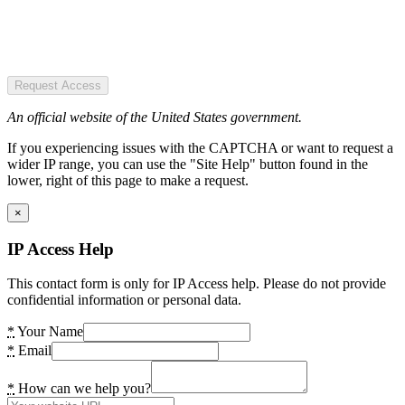
Request Access
An official website of the United States government.
If you experiencing issues with the CAPTCHA or want to request a
wider IP range, you can use the "Site Help" button found in the
lower, right of this page to make a request.
×
IP Access Help
This contact form is only for IP Access help. Please do not provide
confidential information or personal data.
*
Your Name
*
Email
*
How can we help you?