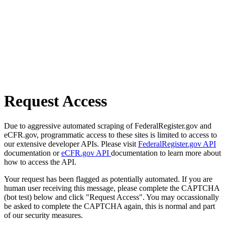
Request Access
Due to aggressive automated scraping of FederalRegister.gov and
eCFR.gov, programmatic access to these sites is limited to access to
our extensive developer APIs. Please visit
FederalRegister.gov API
documentation or
eCFR.gov API
documentation to learn more about
how to access the API.
Your request has been flagged as potentially automated. If you are
human user receiving this message, please complete the CAPTCHA
(bot test) below and click "Request Access". You may occassionally
be asked to complete the CAPTCHA again, this is normal and part
of our security measures.