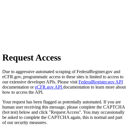
Request Access
Due to aggressive automated scraping of FederalRegister.gov and
eCFR.gov, programmatic access to these sites is limited to access to
our extensive developer APIs. Please visit
FederalRegister.gov API
documentation or
eCFR.gov API
documentation to learn more about
how to access the API.
Your request has been flagged as potentially automated. If you are
human user receiving this message, please complete the CAPTCHA
(bot test) below and click "Request Access". You may occassionally
be asked to complete the CAPTCHA again, this is normal and part
of our security measures.