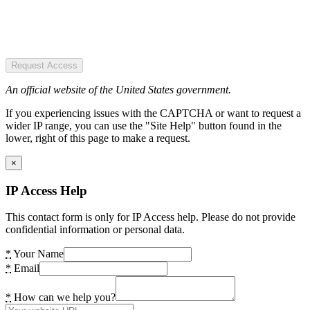
Request Access
An official website of the United States government.
If you experiencing issues with the CAPTCHA or want to request a
wider IP range, you can use the "Site Help" button found in the
lower, right of this page to make a request.
×
IP Access Help
This contact form is only for IP Access help. Please do not provide
confidential information or personal data.
*
Your Name
*
Email
*
How can we help you?