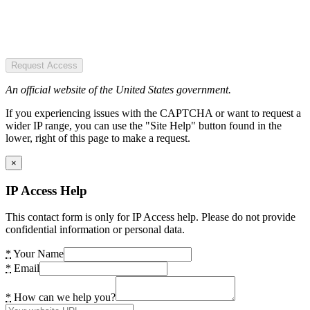
Request Access
An official website of the United States government.
If you experiencing issues with the CAPTCHA or want to request a
wider IP range, you can use the "Site Help" button found in the
lower, right of this page to make a request.
×
IP Access Help
This contact form is only for IP Access help. Please do not provide
confidential information or personal data.
*
Your Name
*
Email
*
How can we help you?