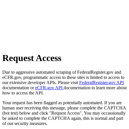
Request Access
Due to aggressive automated scraping of FederalRegister.gov and
eCFR.gov, programmatic access to these sites is limited to access to
our extensive developer APIs. Please visit
FederalRegister.gov API
documentation or
eCFR.gov API
documentation to learn more about
how to access the API.
Your request has been flagged as potentially automated. If you are
human user receiving this message, please complete the CAPTCHA
(bot test) below and click "Request Access". You may occassionally
be asked to complete the CAPTCHA again, this is normal and part
of our security measures.