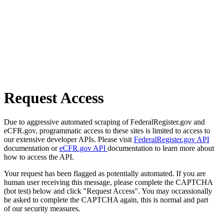
Request Access
Due to aggressive automated scraping of FederalRegister.gov and
eCFR.gov, programmatic access to these sites is limited to access to
our extensive developer APIs. Please visit
FederalRegister.gov API
documentation or
eCFR.gov API
documentation to learn more about
how to access the API.
Your request has been flagged as potentially automated. If you are
human user receiving this message, please complete the CAPTCHA
(bot test) below and click "Request Access". You may occassionally
be asked to complete the CAPTCHA again, this is normal and part
of our security measures.