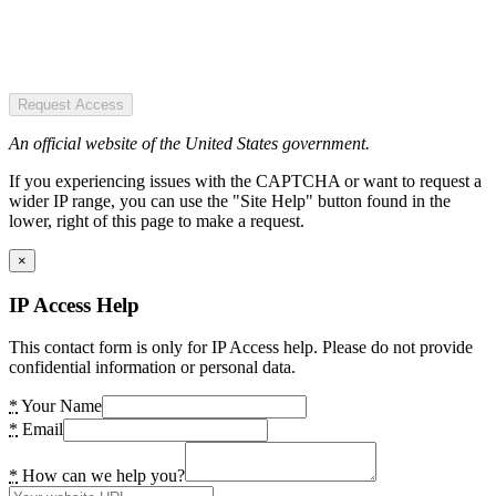
Request Access
An official website of the United States government.
If you experiencing issues with the CAPTCHA or want to request a
wider IP range, you can use the "Site Help" button found in the
lower, right of this page to make a request.
×
IP Access Help
This contact form is only for IP Access help. Please do not provide
confidential information or personal data.
*
Your Name
*
Email
*
How can we help you?