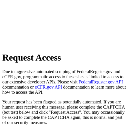
Request Access
Due to aggressive automated scraping of FederalRegister.gov and
eCFR.gov, programmatic access to these sites is limited to access to
our extensive developer APIs. Please visit
FederalRegister.gov API
documentation or
eCFR.gov API
documentation to learn more about
how to access the API.
Your request has been flagged as potentially automated. If you are
human user receiving this message, please complete the CAPTCHA
(bot test) below and click "Request Access". You may occassionally
be asked to complete the CAPTCHA again, this is normal and part
of our security measures.