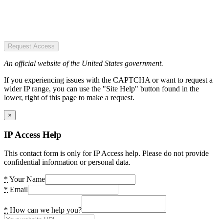
Request Access
An official website of the United States government.
If you experiencing issues with the CAPTCHA or want to request a
wider IP range, you can use the "Site Help" button found in the
lower, right of this page to make a request.
×
IP Access Help
This contact form is only for IP Access help. Please do not provide
confidential information or personal data.
*
Your Name
*
Email
*
How can we help you?