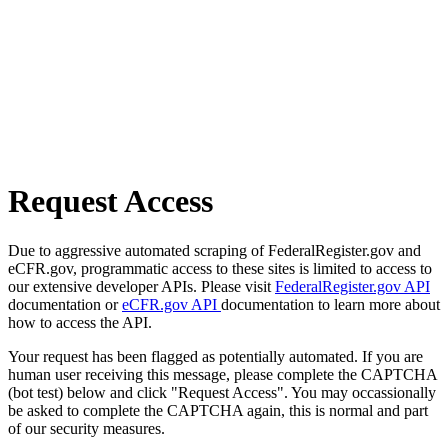
Request Access
Due to aggressive automated scraping of FederalRegister.gov and
eCFR.gov, programmatic access to these sites is limited to access to
our extensive developer APIs. Please visit
FederalRegister.gov API
documentation or
eCFR.gov API
documentation to learn more about
how to access the API.
Your request has been flagged as potentially automated. If you are
human user receiving this message, please complete the CAPTCHA
(bot test) below and click "Request Access". You may occassionally
be asked to complete the CAPTCHA again, this is normal and part
of our security measures.