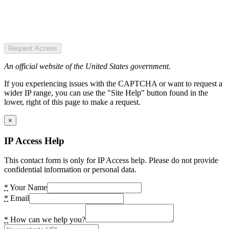
Request Access
An official website of the United States government.
If you experiencing issues with the CAPTCHA or want to request a
wider IP range, you can use the "Site Help" button found in the
lower, right of this page to make a request.
×
IP Access Help
This contact form is only for IP Access help. Please do not provide
confidential information or personal data.
*
Your Name
*
Email
*
How can we help you?