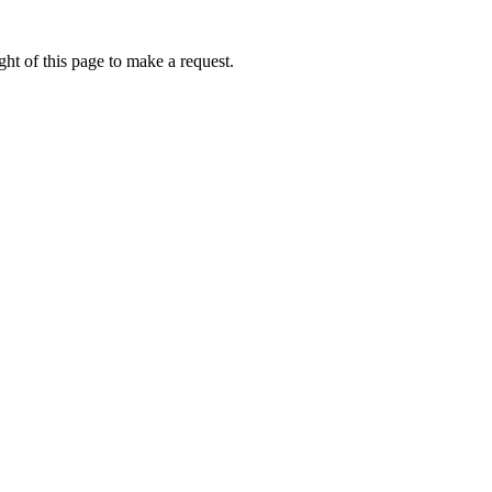
ht of this page to make a request.