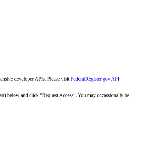
tensive developer APIs. Please visit
FederalRegister.gov API
est) below and click "Request Access". You may occassionally be