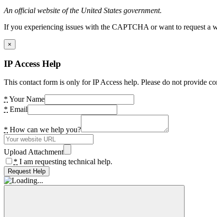
An official website of the United States government.
If you experiencing issues with the CAPTCHA or want to request a wide
×
IP Access Help
This contact form is only for IP Access help. Please do not provide co
*
Your Name
*
Email
*
How can we help you?
Upload Attachment
*
I am requesting technical help.