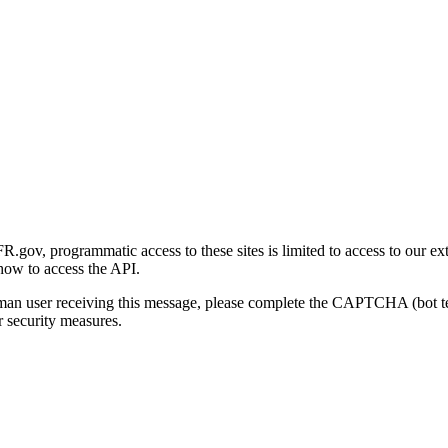
gov, programmatic access to these sites is limited to access to our ex
how to access the API.
human user receiving this message, please complete the CAPTCHA (bot t
 security measures.