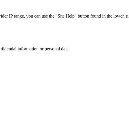
r IP range, you can use the "Site Help" button found in the lower, rig
nfidential information or personal data.