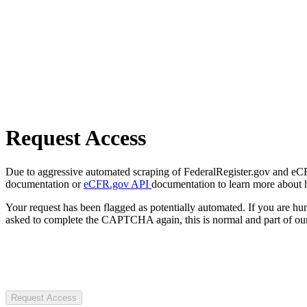
Request Access
Due to aggressive automated scraping of FederalRegister.gov and eCFR.
documentation or
eCFR.gov API
documentation to learn more about 
Your request has been flagged as potentially automated. If you are 
asked to complete the CAPTCHA again, this is normal and part of our
Request Access