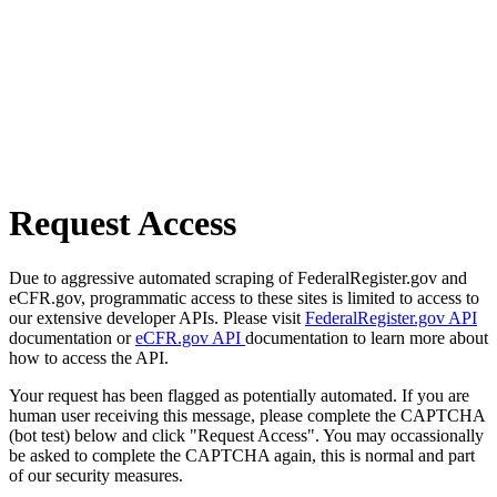
Request Access
Due to aggressive automated scraping of FederalRegister.gov and
eCFR.gov, programmatic access to these sites is limited to access to
our extensive developer APIs. Please visit
FederalRegister.gov API
documentation or
eCFR.gov API
documentation to learn more about
how to access the API.
Your request has been flagged as potentially automated. If you are
human user receiving this message, please complete the CAPTCHA
(bot test) below and click "Request Access". You may occassionally
be asked to complete the CAPTCHA again, this is normal and part
of our security measures.