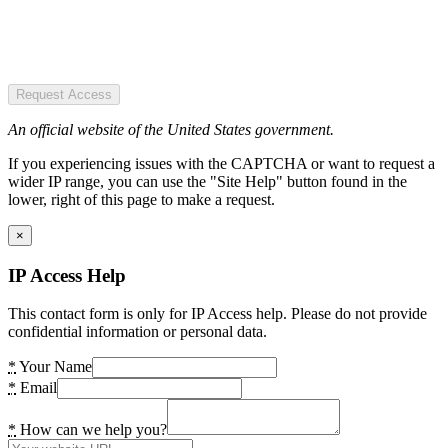
Request Access
An official website of the United States government.
If you experiencing issues with the CAPTCHA or want to request a
wider IP range, you can use the "Site Help" button found in the
lower, right of this page to make a request.
×
IP Access Help
This contact form is only for IP Access help. Please do not provide
confidential information or personal data.
*
Your Name
*
Email
*
How can we help you?