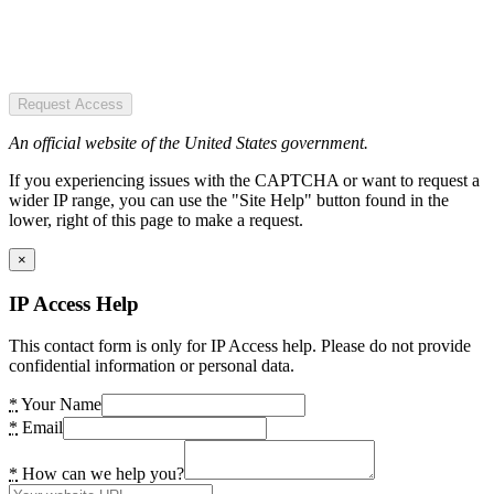
Request Access
An official website of the United States government.
If you experiencing issues with the CAPTCHA or want to request a
wider IP range, you can use the "Site Help" button found in the
lower, right of this page to make a request.
×
IP Access Help
This contact form is only for IP Access help. Please do not provide
confidential information or personal data.
*
Your Name
*
Email
*
How can we help you?