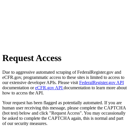
Request Access
Due to aggressive automated scraping of FederalRegister.gov and
eCFR.gov, programmatic access to these sites is limited to access to
our extensive developer APIs. Please visit
FederalRegister.gov API
documentation or
eCFR.gov API
documentation to learn more about
how to access the API.
Your request has been flagged as potentially automated. If you are
human user receiving this message, please complete the CAPTCHA
(bot test) below and click "Request Access". You may occassionally
be asked to complete the CAPTCHA again, this is normal and part
of our security measures.