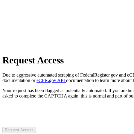
Request Access
Due to aggressive automated scraping of FederalRegister.gov and eCFR.
documentation or
eCFR.gov API
documentation to learn more about 
Your request has been flagged as potentially automated. If you are 
asked to complete the CAPTCHA again, this is normal and part of our
Request Access