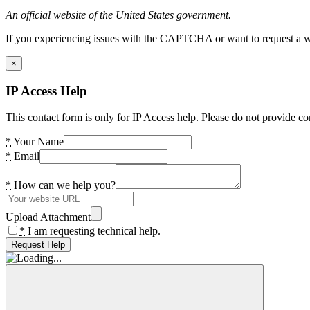
An official website of the United States government.
If you experiencing issues with the CAPTCHA or want to request a wide
×
IP Access Help
This contact form is only for IP Access help. Please do not provide co
*
Your Name
*
Email
*
How can we help you?
Upload Attachment
*
I am requesting technical help.