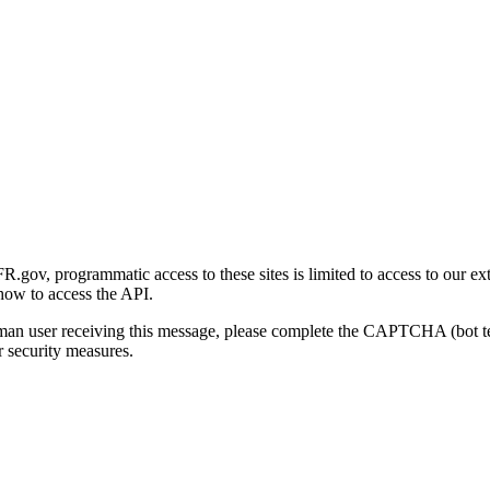
gov, programmatic access to these sites is limited to access to our ex
how to access the API.
human user receiving this message, please complete the CAPTCHA (bot t
 security measures.