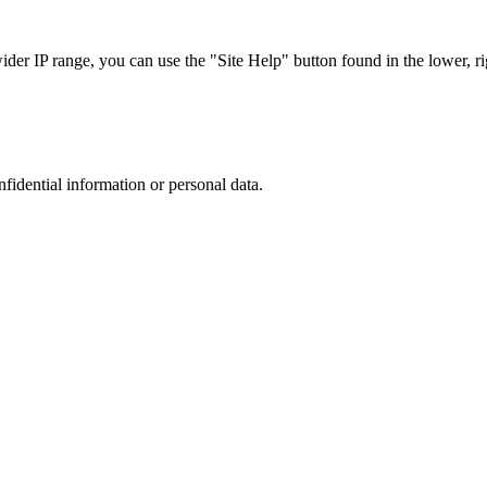
r IP range, you can use the "Site Help" button found in the lower, rig
nfidential information or personal data.