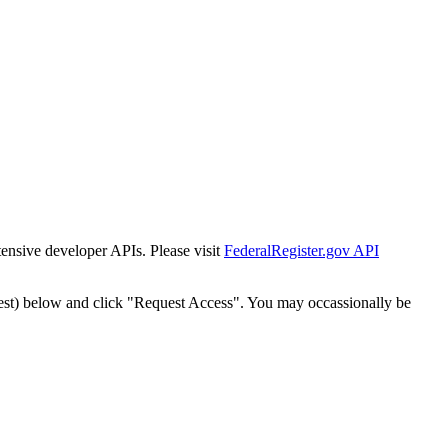
tensive developer APIs. Please visit
FederalRegister.gov API
est) below and click "Request Access". You may occassionally be