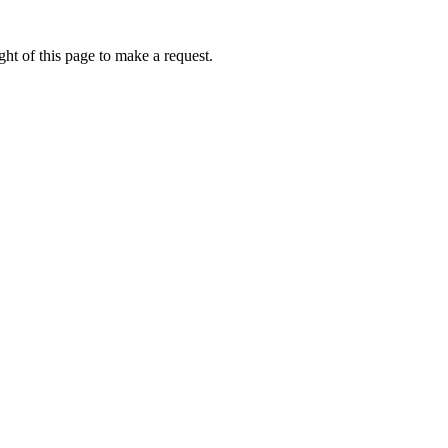
ht of this page to make a request.