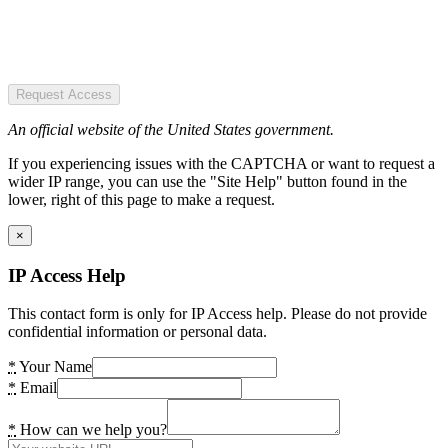
Request Access
An official website of the United States government.
If you experiencing issues with the CAPTCHA or want to request a
wider IP range, you can use the "Site Help" button found in the
lower, right of this page to make a request.
×
IP Access Help
This contact form is only for IP Access help. Please do not provide
confidential information or personal data.
*
Your Name
*
Email
*
How can we help you?