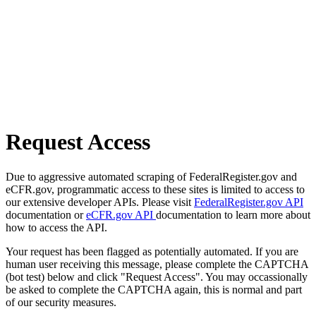
Request Access
Due to aggressive automated scraping of FederalRegister.gov and
eCFR.gov, programmatic access to these sites is limited to access to
our extensive developer APIs. Please visit
FederalRegister.gov API
documentation or
eCFR.gov API
documentation to learn more about
how to access the API.
Your request has been flagged as potentially automated. If you are
human user receiving this message, please complete the CAPTCHA
(bot test) below and click "Request Access". You may occassionally
be asked to complete the CAPTCHA again, this is normal and part
of our security measures.