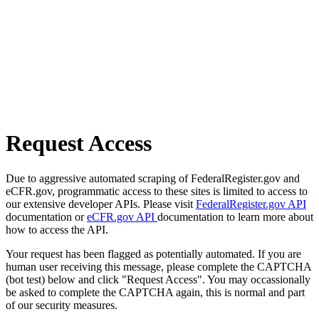
Request Access
Due to aggressive automated scraping of FederalRegister.gov and
eCFR.gov, programmatic access to these sites is limited to access to
our extensive developer APIs. Please visit
FederalRegister.gov API
documentation or
eCFR.gov API
documentation to learn more about
how to access the API.
Your request has been flagged as potentially automated. If you are
human user receiving this message, please complete the CAPTCHA
(bot test) below and click "Request Access". You may occassionally
be asked to complete the CAPTCHA again, this is normal and part
of our security measures.