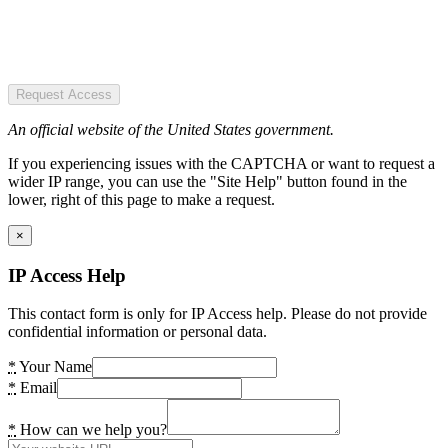
Request Access
An official website of the United States government.
If you experiencing issues with the CAPTCHA or want to request a
wider IP range, you can use the "Site Help" button found in the
lower, right of this page to make a request.
×
IP Access Help
This contact form is only for IP Access help. Please do not provide
confidential information or personal data.
*
Your Name
*
Email
*
How can we help you?