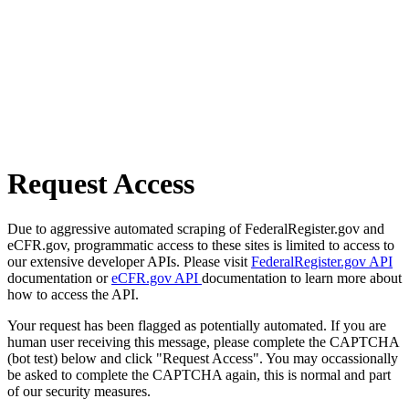
Request Access
Due to aggressive automated scraping of FederalRegister.gov and
eCFR.gov, programmatic access to these sites is limited to access to
our extensive developer APIs. Please visit
FederalRegister.gov API
documentation or
eCFR.gov API
documentation to learn more about
how to access the API.
Your request has been flagged as potentially automated. If you are
human user receiving this message, please complete the CAPTCHA
(bot test) below and click "Request Access". You may occassionally
be asked to complete the CAPTCHA again, this is normal and part
of our security measures.