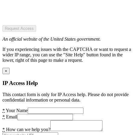
Request Access
An official website of the United States government.
If you experiencing issues with the CAPTCHA or want to request a
wider IP range, you can use the "Site Help" button found in the
lower, right of this page to make a request.
×
IP Access Help
This contact form is only for IP Access help. Please do not provide
confidential information or personal data.
*
Your Name
*
Email
*
How can we help you?