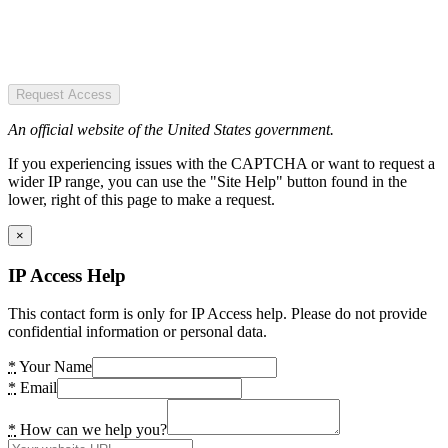
Request Access
An official website of the United States government.
If you experiencing issues with the CAPTCHA or want to request a
wider IP range, you can use the "Site Help" button found in the
lower, right of this page to make a request.
×
IP Access Help
This contact form is only for IP Access help. Please do not provide
confidential information or personal data.
*
Your Name
*
Email
*
How can we help you?