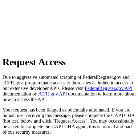
Request Access
Due to aggressive automated scraping of FederalRegister.gov and
eCFR.gov, programmatic access to these sites is limited to access to
our extensive developer APIs. Please visit
FederalRegister.gov API
documentation or
eCFR.gov API
documentation to learn more about
how to access the API.
Your request has been flagged as potentially automated. If you are
human user receiving this message, please complete the CAPTCHA
(bot test) below and click "Request Access". You may occassionally
be asked to complete the CAPTCHA again, this is normal and part
of our security measures.