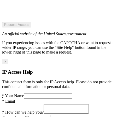
Request Access
An official website of the United States government.
If you experiencing issues with the CAPTCHA or want to request a
wider IP range, you can use the "Site Help" button found in the
lower, right of this page to make a request.
×
IP Access Help
This contact form is only for IP Access help. Please do not provide
confidential information or personal data.
*
Your Name
*
Email
*
How can we help you?