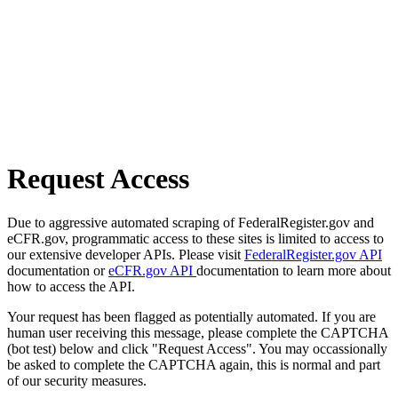
Request Access
Due to aggressive automated scraping of FederalRegister.gov and
eCFR.gov, programmatic access to these sites is limited to access to
our extensive developer APIs. Please visit
FederalRegister.gov API
documentation or
eCFR.gov API
documentation to learn more about
how to access the API.
Your request has been flagged as potentially automated. If you are
human user receiving this message, please complete the CAPTCHA
(bot test) below and click "Request Access". You may occassionally
be asked to complete the CAPTCHA again, this is normal and part
of our security measures.