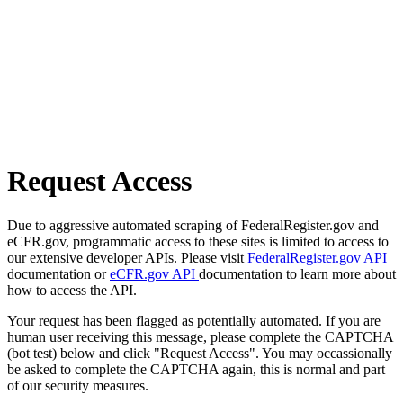
Request Access
Due to aggressive automated scraping of FederalRegister.gov and
eCFR.gov, programmatic access to these sites is limited to access to
our extensive developer APIs. Please visit
FederalRegister.gov API
documentation or
eCFR.gov API
documentation to learn more about
how to access the API.
Your request has been flagged as potentially automated. If you are
human user receiving this message, please complete the CAPTCHA
(bot test) below and click "Request Access". You may occassionally
be asked to complete the CAPTCHA again, this is normal and part
of our security measures.