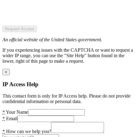
Request Access
An official website of the United States government.
If you experiencing issues with the CAPTCHA or want to request a
wider IP range, you can use the "Site Help" button found in the
lower, right of this page to make a request.
×
IP Access Help
This contact form is only for IP Access help. Please do not provide
confidential information or personal data.
*
Your Name
*
Email
*
How can we help you?