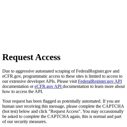
Request Access
Due to aggressive automated scraping of FederalRegister.gov and
eCFR.gov, programmatic access to these sites is limited to access to
our extensive developer APIs. Please visit
FederalRegister.gov API
documentation or
eCFR.gov API
documentation to learn more about
how to access the API.
Your request has been flagged as potentially automated. If you are
human user receiving this message, please complete the CAPTCHA
(bot test) below and click "Request Access". You may occassionally
be asked to complete the CAPTCHA again, this is normal and part
of our security measures.