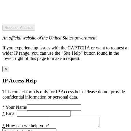
Request Access
An official website of the United States government.
If you experiencing issues with the CAPTCHA or want to request a
wider IP range, you can use the "Site Help" button found in the
lower, right of this page to make a request.
×
IP Access Help
This contact form is only for IP Access help. Please do not provide
confidential information or personal data.
*
Your Name
*
Email
*
How can we help you?