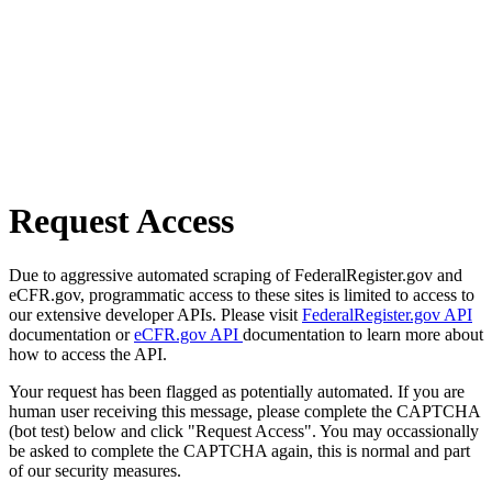
Request Access
Due to aggressive automated scraping of FederalRegister.gov and
eCFR.gov, programmatic access to these sites is limited to access to
our extensive developer APIs. Please visit
FederalRegister.gov API
documentation or
eCFR.gov API
documentation to learn more about
how to access the API.
Your request has been flagged as potentially automated. If you are
human user receiving this message, please complete the CAPTCHA
(bot test) below and click "Request Access". You may occassionally
be asked to complete the CAPTCHA again, this is normal and part
of our security measures.