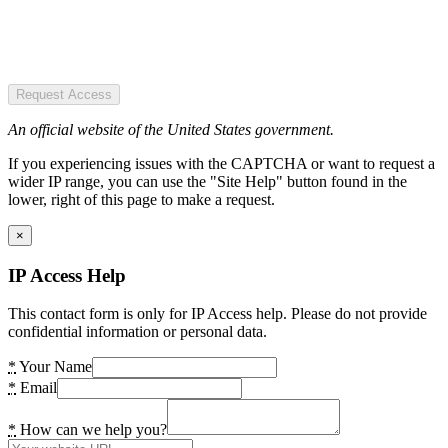
Request Access
An official website of the United States government.
If you experiencing issues with the CAPTCHA or want to request a
wider IP range, you can use the "Site Help" button found in the
lower, right of this page to make a request.
×
IP Access Help
This contact form is only for IP Access help. Please do not provide
confidential information or personal data.
*
Your Name
*
Email
*
How can we help you?