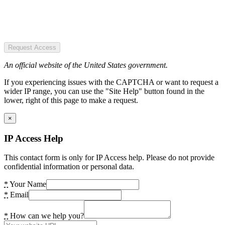
Request Access
An official website of the United States government.
If you experiencing issues with the CAPTCHA or want to request a
wider IP range, you can use the "Site Help" button found in the
lower, right of this page to make a request.
×
IP Access Help
This contact form is only for IP Access help. Please do not provide
confidential information or personal data.
*
Your Name
*
Email
*
How can we help you?