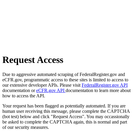
Request Access
Due to aggressive automated scraping of FederalRegister.gov and
eCFR.gov, programmatic access to these sites is limited to access to
our extensive developer APIs. Please visit
FederalRegister.gov API
documentation or
eCFR.gov API
documentation to learn more about
how to access the API.
Your request has been flagged as potentially automated. If you are
human user receiving this message, please complete the CAPTCHA
(bot test) below and click "Request Access". You may occassionally
be asked to complete the CAPTCHA again, this is normal and part
of our security measures.