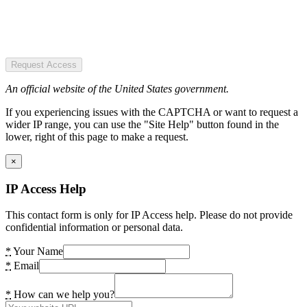
Request Access
An official website of the United States government.
If you experiencing issues with the CAPTCHA or want to request a
wider IP range, you can use the "Site Help" button found in the
lower, right of this page to make a request.
×
IP Access Help
This contact form is only for IP Access help. Please do not provide
confidential information or personal data.
*
Your Name
*
Email
*
How can we help you?