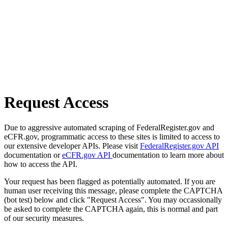
Request Access
Due to aggressive automated scraping of FederalRegister.gov and
eCFR.gov, programmatic access to these sites is limited to access to
our extensive developer APIs. Please visit
FederalRegister.gov API
documentation or
eCFR.gov API
documentation to learn more about
how to access the API.
Your request has been flagged as potentially automated. If you are
human user receiving this message, please complete the CAPTCHA
(bot test) below and click "Request Access". You may occassionally
be asked to complete the CAPTCHA again, this is normal and part
of our security measures.