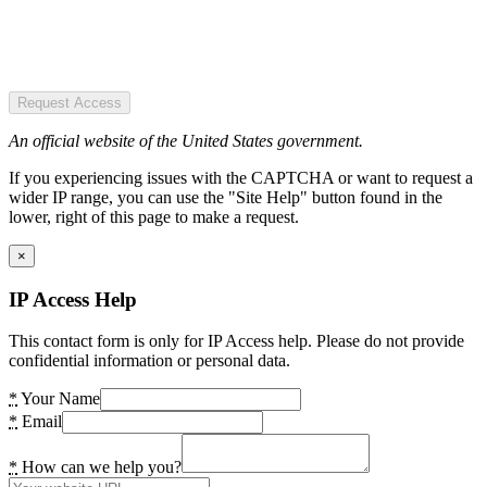
Request Access
An official website of the United States government.
If you experiencing issues with the CAPTCHA or want to request a
wider IP range, you can use the "Site Help" button found in the
lower, right of this page to make a request.
×
IP Access Help
This contact form is only for IP Access help. Please do not provide
confidential information or personal data.
*
Your Name
*
Email
*
How can we help you?