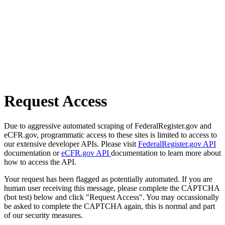
Request Access
Due to aggressive automated scraping of FederalRegister.gov and
eCFR.gov, programmatic access to these sites is limited to access to
our extensive developer APIs. Please visit
FederalRegister.gov API
documentation or
eCFR.gov API
documentation to learn more about
how to access the API.
Your request has been flagged as potentially automated. If you are
human user receiving this message, please complete the CAPTCHA
(bot test) below and click "Request Access". You may occassionally
be asked to complete the CAPTCHA again, this is normal and part
of our security measures.