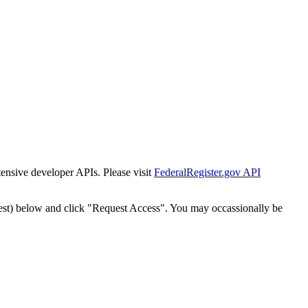
tensive developer APIs. Please visit
FederalRegister.gov API
est) below and click "Request Access". You may occassionally be