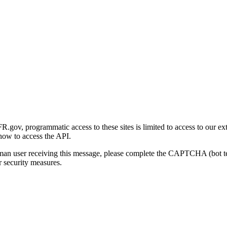
gov, programmatic access to these sites is limited to access to our ex
how to access the API.
human user receiving this message, please complete the CAPTCHA (bot t
 security measures.