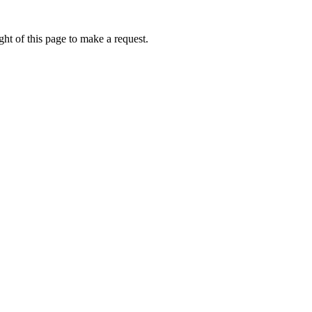
ht of this page to make a request.