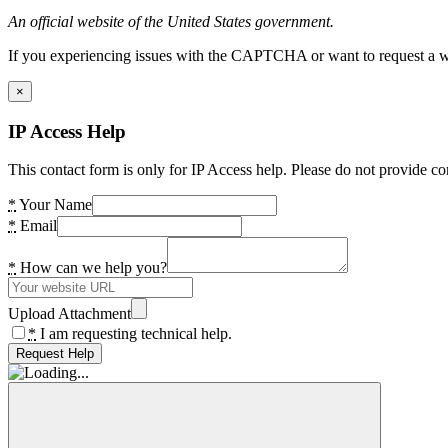
An official website of the United States government.
If you experiencing issues with the CAPTCHA or want to request a wide
×
IP Access Help
This contact form is only for IP Access help. Please do not provide co
*
Your Name
*
Email
*
How can we help you?
Upload Attachment
*
I am requesting technical help.