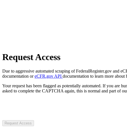
Request Access
Due to aggressive automated scraping of FederalRegister.gov and eCFR.
documentation or
eCFR.gov API
documentation to learn more about 
Your request has been flagged as potentially automated. If you are 
asked to complete the CAPTCHA again, this is normal and part of our
Request Access