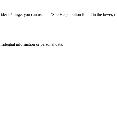
r IP range, you can use the "Site Help" button found in the lower, rig
nfidential information or personal data.