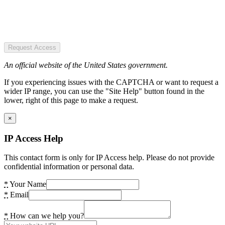
Request Access
An official website of the United States government.
If you experiencing issues with the CAPTCHA or want to request a
wider IP range, you can use the "Site Help" button found in the
lower, right of this page to make a request.
×
IP Access Help
This contact form is only for IP Access help. Please do not provide
confidential information or personal data.
*
Your Name
*
Email
*
How can we help you?