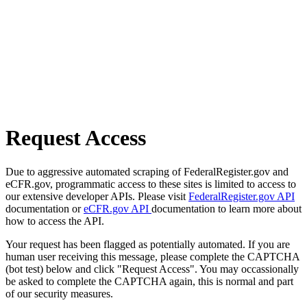
Request Access
Due to aggressive automated scraping of FederalRegister.gov and
eCFR.gov, programmatic access to these sites is limited to access to
our extensive developer APIs. Please visit
FederalRegister.gov API
documentation or
eCFR.gov API
documentation to learn more about
how to access the API.
Your request has been flagged as potentially automated. If you are
human user receiving this message, please complete the CAPTCHA
(bot test) below and click "Request Access". You may occassionally
be asked to complete the CAPTCHA again, this is normal and part
of our security measures.