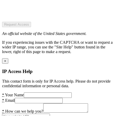
Request Access
An official website of the United States government.
If you experiencing issues with the CAPTCHA or want to request a
wider IP range, you can use the "Site Help" button found in the
lower, right of this page to make a request.
×
IP Access Help
This contact form is only for IP Access help. Please do not provide
confidential information or personal data.
*
Your Name
*
Email
*
How can we help you?