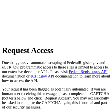
Request Access
Due to aggressive automated scraping of FederalRegister.gov and
eCFR.gov, programmatic access to these sites is limited to access to
our extensive developer APIs. Please visit
FederalRegister.gov API
documentation or
eCFR.gov API
documentation to learn more about
how to access the API.
Your request has been flagged as potentially automated. If you are
human user receiving this message, please complete the CAPTCHA
(bot test) below and click "Request Access". You may occassionally
be asked to complete the CAPTCHA again, this is normal and part
of our security measures.