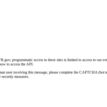
gov, programmatic access to these sites is limited to access to our ex
how to access the API.
human user receiving this message, please complete the CAPTCHA (bot t
 security measures.