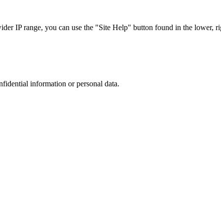
r IP range, you can use the "Site Help" button found in the lower, rig
nfidential information or personal data.