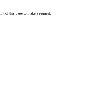
ht of this page to make a request.