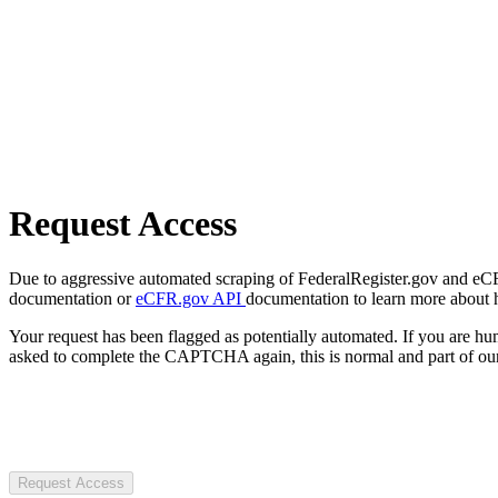
Request Access
Due to aggressive automated scraping of FederalRegister.gov and eCFR.
documentation or
eCFR.gov API
documentation to learn more about 
Your request has been flagged as potentially automated. If you are 
asked to complete the CAPTCHA again, this is normal and part of our
Request Access