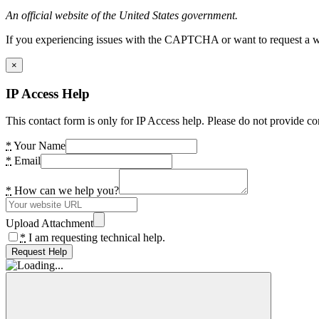
An official website of the United States government.
If you experiencing issues with the CAPTCHA or want to request a wide
×
IP Access Help
This contact form is only for IP Access help. Please do not provide co
*
Your Name
*
Email
*
How can we help you?
Upload Attachment
*
I am requesting technical help.