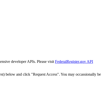
tensive developer APIs. Please visit
FederalRegister.gov API
est) below and click "Request Access". You may occassionally be