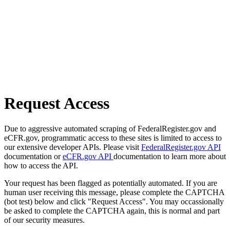
Request Access
Due to aggressive automated scraping of FederalRegister.gov and
eCFR.gov, programmatic access to these sites is limited to access to
our extensive developer APIs. Please visit
FederalRegister.gov API
documentation or
eCFR.gov API
documentation to learn more about
how to access the API.
Your request has been flagged as potentially automated. If you are
human user receiving this message, please complete the CAPTCHA
(bot test) below and click "Request Access". You may occassionally
be asked to complete the CAPTCHA again, this is normal and part
of our security measures.