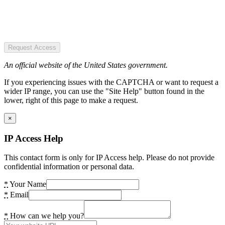
Request Access
An official website of the United States government.
If you experiencing issues with the CAPTCHA or want to request a
wider IP range, you can use the "Site Help" button found in the
lower, right of this page to make a request.
×
IP Access Help
This contact form is only for IP Access help. Please do not provide
confidential information or personal data.
*
Your Name
*
Email
*
How can we help you?