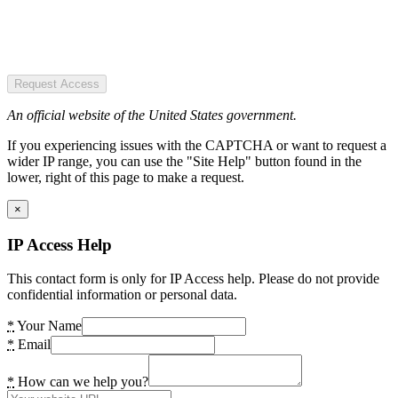
Request Access
An official website of the United States government.
If you experiencing issues with the CAPTCHA or want to request a
wider IP range, you can use the "Site Help" button found in the
lower, right of this page to make a request.
×
IP Access Help
This contact form is only for IP Access help. Please do not provide
confidential information or personal data.
*
Your Name
*
Email
*
How can we help you?