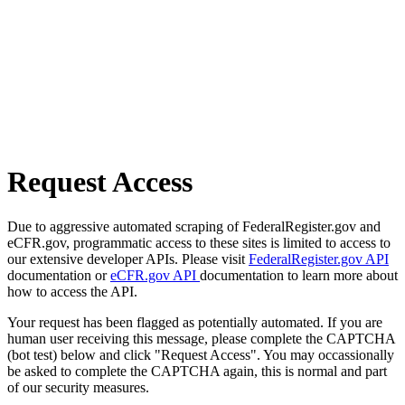
Request Access
Due to aggressive automated scraping of FederalRegister.gov and
eCFR.gov, programmatic access to these sites is limited to access to
our extensive developer APIs. Please visit
FederalRegister.gov API
documentation or
eCFR.gov API
documentation to learn more about
how to access the API.
Your request has been flagged as potentially automated. If you are
human user receiving this message, please complete the CAPTCHA
(bot test) below and click "Request Access". You may occassionally
be asked to complete the CAPTCHA again, this is normal and part
of our security measures.