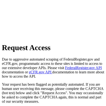
Request Access
Due to aggressive automated scraping of FederalRegister.gov and
eCFR.gov, programmatic access to these sites is limited to access to
our extensive developer APIs. Please visit
FederalRegister.gov API
documentation or
eCFR.gov API
documentation to learn more about
how to access the API.
Your request has been flagged as potentially automated. If you are
human user receiving this message, please complete the CAPTCHA
(bot test) below and click "Request Access". You may occassionally
be asked to complete the CAPTCHA again, this is normal and part
of our security measures.