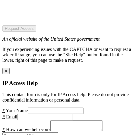
Request Access
An official website of the United States government.
If you experiencing issues with the CAPTCHA or want to request a
wider IP range, you can use the "Site Help" button found in the
lower, right of this page to make a request.
×
IP Access Help
This contact form is only for IP Access help. Please do not provide
confidential information or personal data.
*
Your Name
*
Email
*
How can we help you?