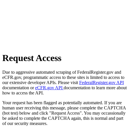
Request Access
Due to aggressive automated scraping of FederalRegister.gov and
eCFR.gov, programmatic access to these sites is limited to access to
our extensive developer APIs. Please visit
FederalRegister.gov API
documentation or
eCFR.gov API
documentation to learn more about
how to access the API.
Your request has been flagged as potentially automated. If you are
human user receiving this message, please complete the CAPTCHA
(bot test) below and click "Request Access". You may occassionally
be asked to complete the CAPTCHA again, this is normal and part
of our security measures.