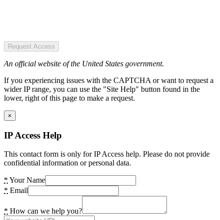
Request Access
An official website of the United States government.
If you experiencing issues with the CAPTCHA or want to request a
wider IP range, you can use the "Site Help" button found in the
lower, right of this page to make a request.
×
IP Access Help
This contact form is only for IP Access help. Please do not provide
confidential information or personal data.
*
Your Name
*
Email
*
How can we help you?