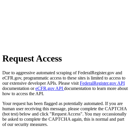
Request Access
Due to aggressive automated scraping of FederalRegister.gov and
eCFR.gov, programmatic access to these sites is limited to access to
our extensive developer APIs. Please visit
FederalRegister.gov API
documentation or
eCFR.gov API
documentation to learn more about
how to access the API.
Your request has been flagged as potentially automated. If you are
human user receiving this message, please complete the CAPTCHA
(bot test) below and click "Request Access". You may occassionally
be asked to complete the CAPTCHA again, this is normal and part
of our security measures.