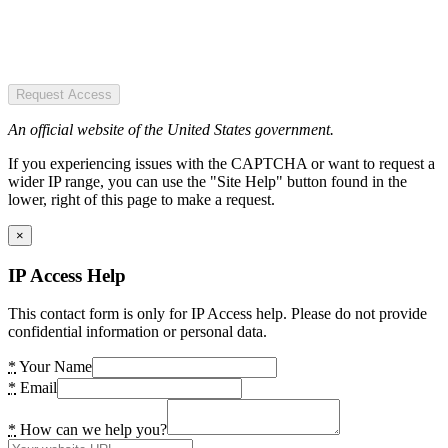
Request Access
An official website of the United States government.
If you experiencing issues with the CAPTCHA or want to request a
wider IP range, you can use the "Site Help" button found in the
lower, right of this page to make a request.
×
IP Access Help
This contact form is only for IP Access help. Please do not provide
confidential information or personal data.
*
Your Name
*
Email
*
How can we help you?