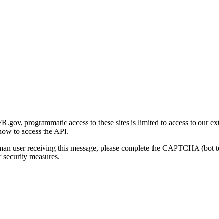
gov, programmatic access to these sites is limited to access to our ex
how to access the API.
human user receiving this message, please complete the CAPTCHA (bot t
 security measures.