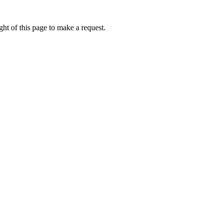
ht of this page to make a request.