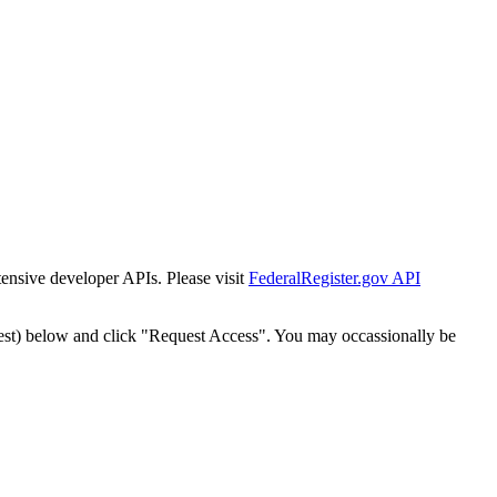
tensive developer APIs. Please visit
FederalRegister.gov API
est) below and click "Request Access". You may occassionally be