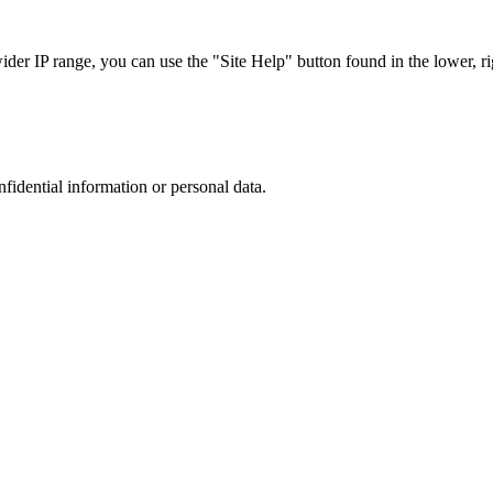
r IP range, you can use the "Site Help" button found in the lower, rig
nfidential information or personal data.