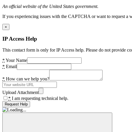
An official website of the United States government.
If you experiencing issues with the CAPTCHA or want to request a wide
×
IP Access Help
This contact form is only for IP Access help. Please do not provide co
*
Your Name
*
Email
*
How can we help you?
Upload Attachment
*
I am requesting technical help.