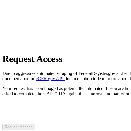
Request Access
Due to aggressive automated scraping of FederalRegister.gov and eCFR.
documentation or
eCFR.gov API
documentation to learn more about 
Your request has been flagged as potentially automated. If you are 
asked to complete the CAPTCHA again, this is normal and part of our
Request Access