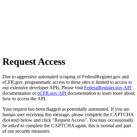
Request Access
Due to aggressive automated scraping of FederalRegister.gov and
eCFR.gov, programmatic access to these sites is limited to access to
our extensive developer APIs. Please visit
FederalRegister.gov API
documentation or
eCFR.gov API
documentation to learn more about
how to access the API.
Your request has been flagged as potentially automated. If you are
human user receiving this message, please complete the CAPTCHA
(bot test) below and click "Request Access". You may occassionally
be asked to complete the CAPTCHA again, this is normal and part
of our security measures.