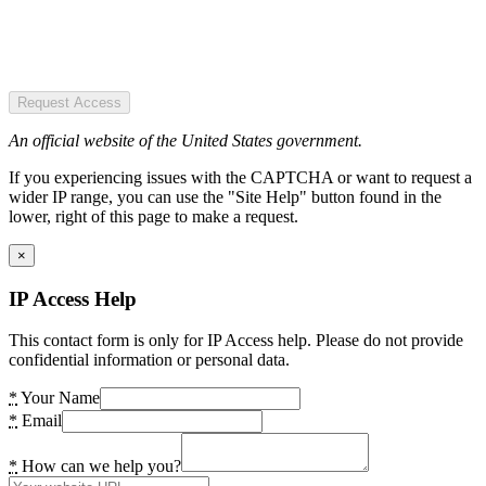
Request Access
An official website of the United States government.
If you experiencing issues with the CAPTCHA or want to request a
wider IP range, you can use the "Site Help" button found in the
lower, right of this page to make a request.
×
IP Access Help
This contact form is only for IP Access help. Please do not provide
confidential information or personal data.
*
Your Name
*
Email
*
How can we help you?