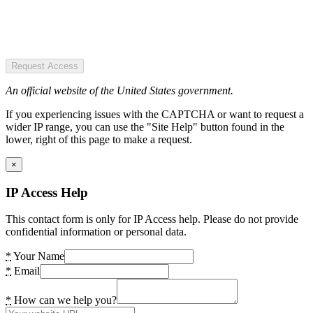
Request Access
An official website of the United States government.
If you experiencing issues with the CAPTCHA or want to request a
wider IP range, you can use the "Site Help" button found in the
lower, right of this page to make a request.
×
IP Access Help
This contact form is only for IP Access help. Please do not provide
confidential information or personal data.
*
Your Name
*
Email
*
How can we help you?