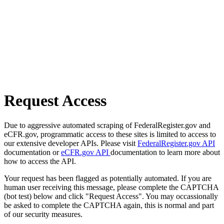
Request Access
Due to aggressive automated scraping of FederalRegister.gov and
eCFR.gov, programmatic access to these sites is limited to access to
our extensive developer APIs. Please visit
FederalRegister.gov API
documentation or
eCFR.gov API
documentation to learn more about
how to access the API.
Your request has been flagged as potentially automated. If you are
human user receiving this message, please complete the CAPTCHA
(bot test) below and click "Request Access". You may occassionally
be asked to complete the CAPTCHA again, this is normal and part
of our security measures.