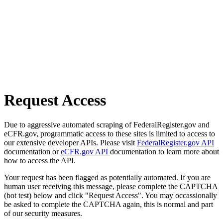
Request Access
Due to aggressive automated scraping of FederalRegister.gov and
eCFR.gov, programmatic access to these sites is limited to access to
our extensive developer APIs. Please visit
FederalRegister.gov API
documentation or
eCFR.gov API
documentation to learn more about
how to access the API.
Your request has been flagged as potentially automated. If you are
human user receiving this message, please complete the CAPTCHA
(bot test) below and click "Request Access". You may occassionally
be asked to complete the CAPTCHA again, this is normal and part
of our security measures.