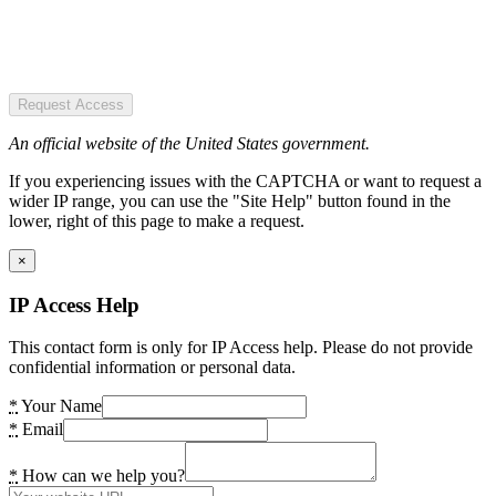
Request Access
An official website of the United States government.
If you experiencing issues with the CAPTCHA or want to request a
wider IP range, you can use the "Site Help" button found in the
lower, right of this page to make a request.
×
IP Access Help
This contact form is only for IP Access help. Please do not provide
confidential information or personal data.
*
Your Name
*
Email
*
How can we help you?