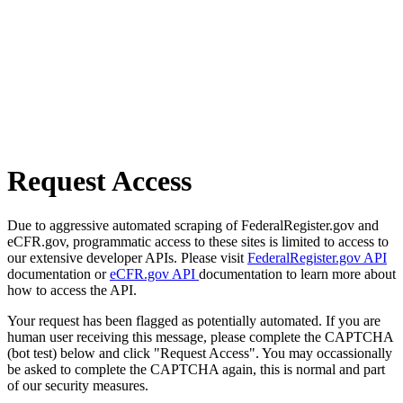
Request Access
Due to aggressive automated scraping of FederalRegister.gov and
eCFR.gov, programmatic access to these sites is limited to access to
our extensive developer APIs. Please visit
FederalRegister.gov API
documentation or
eCFR.gov API
documentation to learn more about
how to access the API.
Your request has been flagged as potentially automated. If you are
human user receiving this message, please complete the CAPTCHA
(bot test) below and click "Request Access". You may occassionally
be asked to complete the CAPTCHA again, this is normal and part
of our security measures.