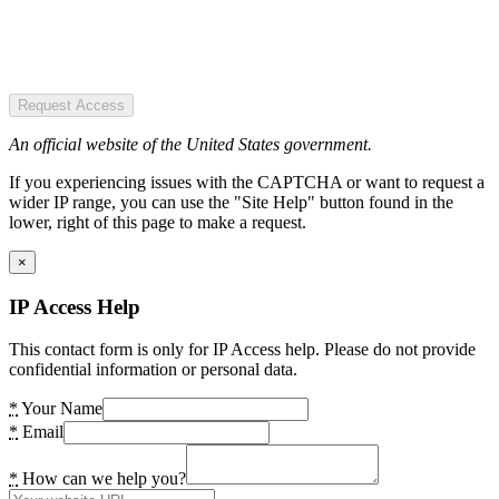
Request Access
An official website of the United States government.
If you experiencing issues with the CAPTCHA or want to request a
wider IP range, you can use the "Site Help" button found in the
lower, right of this page to make a request.
×
IP Access Help
This contact form is only for IP Access help. Please do not provide
confidential information or personal data.
*
Your Name
*
Email
*
How can we help you?