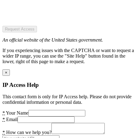
Request Access
An official website of the United States government.
If you experiencing issues with the CAPTCHA or want to request a
wider IP range, you can use the "Site Help" button found in the
lower, right of this page to make a request.
×
IP Access Help
This contact form is only for IP Access help. Please do not provide
confidential information or personal data.
*
Your Name
*
Email
*
How can we help you?