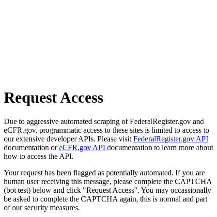
Request Access
Due to aggressive automated scraping of FederalRegister.gov and
eCFR.gov, programmatic access to these sites is limited to access to
our extensive developer APIs. Please visit
FederalRegister.gov API
documentation or
eCFR.gov API
documentation to learn more about
how to access the API.
Your request has been flagged as potentially automated. If you are
human user receiving this message, please complete the CAPTCHA
(bot test) below and click "Request Access". You may occassionally
be asked to complete the CAPTCHA again, this is normal and part
of our security measures.