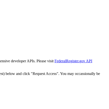
tensive developer APIs. Please visit
FederalRegister.gov API
est) below and click "Request Access". You may occassionally be