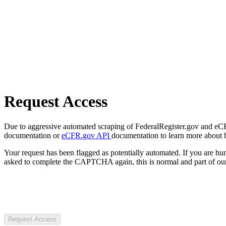
Request Access
Due to aggressive automated scraping of FederalRegister.gov and eCFR.
documentation or
eCFR.gov API
documentation to learn more about 
Your request has been flagged as potentially automated. If you are 
asked to complete the CAPTCHA again, this is normal and part of our
Request Access