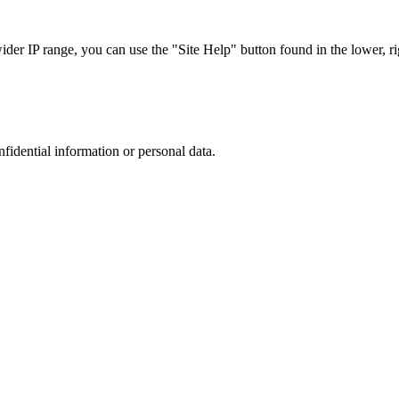
r IP range, you can use the "Site Help" button found in the lower, rig
nfidential information or personal data.