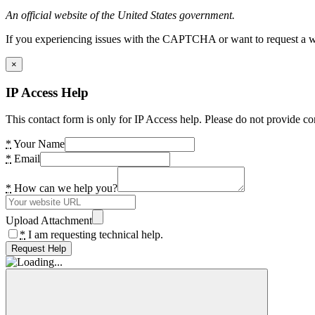
An official website of the United States government.
If you experiencing issues with the CAPTCHA or want to request a wide
×
IP Access Help
This contact form is only for IP Access help. Please do not provide co
*
Your Name
*
Email
*
How can we help you?
Upload Attachment
*
I am requesting technical help.