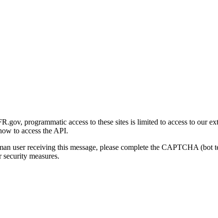
gov, programmatic access to these sites is limited to access to our ex
how to access the API.
human user receiving this message, please complete the CAPTCHA (bot t
 security measures.