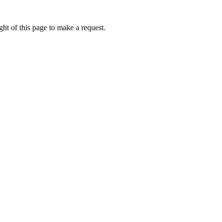
ht of this page to make a request.