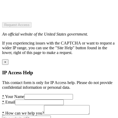
Request Access
An official website of the United States government.
If you experiencing issues with the CAPTCHA or want to request a
wider IP range, you can use the "Site Help" button found in the
lower, right of this page to make a request.
×
IP Access Help
This contact form is only for IP Access help. Please do not provide
confidential information or personal data.
*
Your Name
*
Email
*
How can we help you?