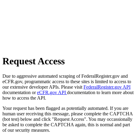
Request Access
Due to aggressive automated scraping of FederalRegister.gov and
eCFR.gov, programmatic access to these sites is limited to access to
our extensive developer APIs. Please visit
FederalRegister.gov API
documentation or
eCFR.gov API
documentation to learn more about
how to access the API.
Your request has been flagged as potentially automated. If you are
human user receiving this message, please complete the CAPTCHA
(bot test) below and click "Request Access". You may occassionally
be asked to complete the CAPTCHA again, this is normal and part
of our security measures.