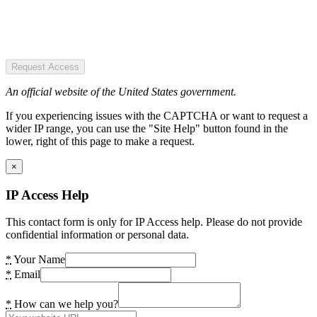
Request Access
An official website of the United States government.
If you experiencing issues with the CAPTCHA or want to request a
wider IP range, you can use the "Site Help" button found in the
lower, right of this page to make a request.
×
IP Access Help
This contact form is only for IP Access help. Please do not provide
confidential information or personal data.
*
Your Name
*
Email
*
How can we help you?