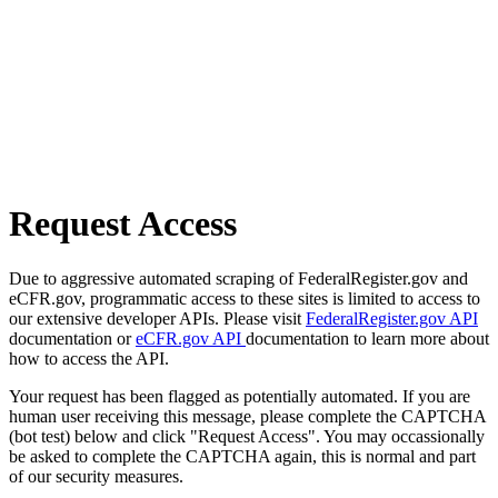
Request Access
Due to aggressive automated scraping of FederalRegister.gov and
eCFR.gov, programmatic access to these sites is limited to access to
our extensive developer APIs. Please visit
FederalRegister.gov API
documentation or
eCFR.gov API
documentation to learn more about
how to access the API.
Your request has been flagged as potentially automated. If you are
human user receiving this message, please complete the CAPTCHA
(bot test) below and click "Request Access". You may occassionally
be asked to complete the CAPTCHA again, this is normal and part
of our security measures.